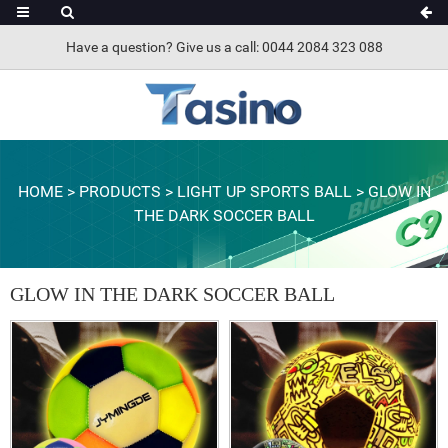
Have a question? Give us a call: 0044 2084 323 088
HOME
>
PRODUCTS
>
LIGHT UP SPORTS BALL
>
GLOW IN
THE DARK SOCCER BALL
GLOW IN THE DARK SOCCER BALL