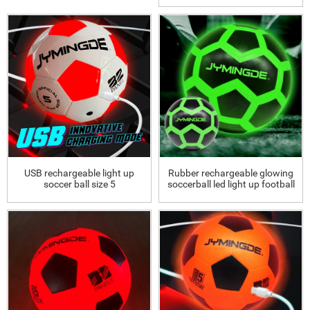
USB rechargeable light up
Rubber rechargeable glowing
soccer ball size 5
soccerball led light up football