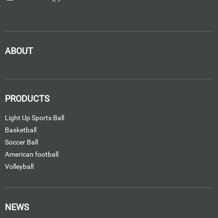
ABOUT
PRODUCTS
Light Up Sports Ball
Basketball
Soccer Ball
American football
Volleyball
NEWS