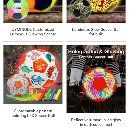
JYMINGDE Customized
Luminous Glow Soccer Ball
Luminous Glowing Soccer
for bulk
Ball
Customizable pattern
painting LED Soccer Ball
Reflective luminous led glow
in dark soccer ball