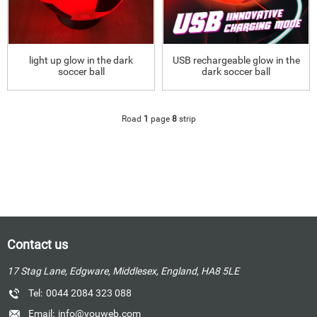
light up glow in the dark
USB rechargeable glow in the
soccer ball
dark soccer ball
Road
1
page
8
strip
Contact us
17 Stag Lane, Edgware, Middlesex, England, HA8 5LE
Tel:
0044 2084 323 088
Email:
info@youweb.com